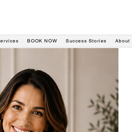
Services
BOOK NOW
Success Stories
About