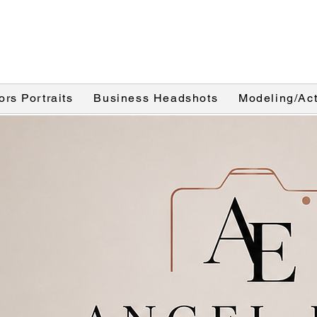
ors Portraits
Business Headshots
Modeling/Act