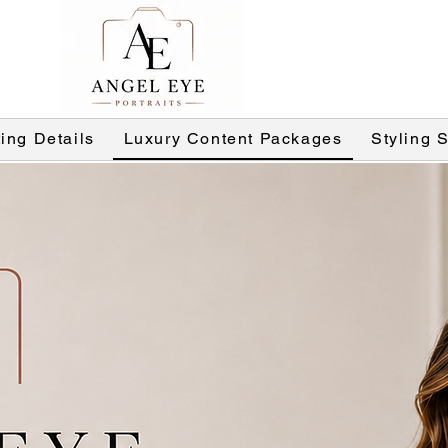
ing Details
Luxury Content Packages
Styling 